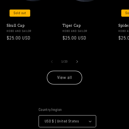
Sold out
So
Skull Cap
Tiger Cap
Spide
Vendor:
HOBO AND SAILOR
Vendor:
HOBO AND SAILOR
Vendo
HOBO A
Regular
$25.00 USD
Regular
$25.00 USD
Regu
$25.
price
price
price
of
1
/
23
View all
Country/region
USD $ | United States