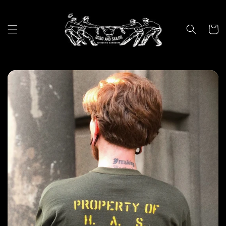
Skip to
content
Cart